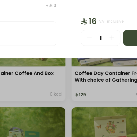
⁨⁦‪‬ 25⁩
+ ⁨⁦‪‬ 3⁩
⁨⁦‪‬ 16⁩
VAT inclusive
ainer Coffee And Box
Coffee Day Container F
With choice of Gatherin
0 kcal
⁨⁦‪‬ 129⁩