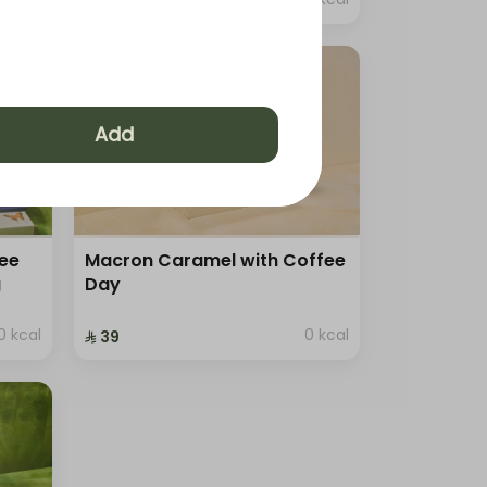
⁨⁦‪‬ 129⁩
Add
ree
Macron Caramel with Coffee
g
Day
0 kcal
0 kcal
⁨⁦‪‬ 39⁩