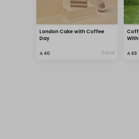
London Cake with Coffee
Coff
Day
With
0 kcal
⁨⁦‪‬ 40⁩
⁨⁦‪‬ 69⁩