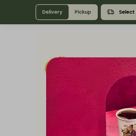
Delivery
Pickup
Select