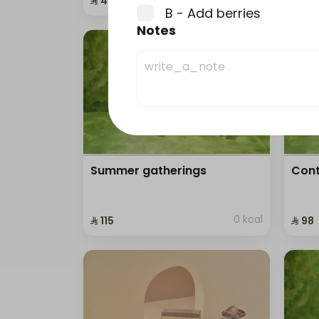
⁨⁦‪‬ 41⁩
⁨⁦‪‬ 41⁩
B - Add berries
0 kcal
Notes
Summer gatherings
Cont
0 kcal
⁨⁦‪‬ 115⁩
⁨⁦‪‬ 98⁩