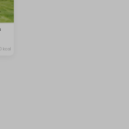
s
0 kcal