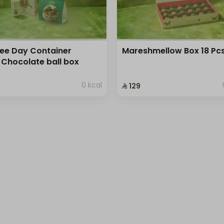
ee Day Container
Mareshmellow Box 18 Pc
 Chocolate ball box
0 kcal
⁨⁦‪‬ 129⁩