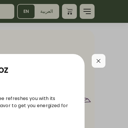
EN
العربية
2OZ
e refreshes you with its
lavor to get you energized for