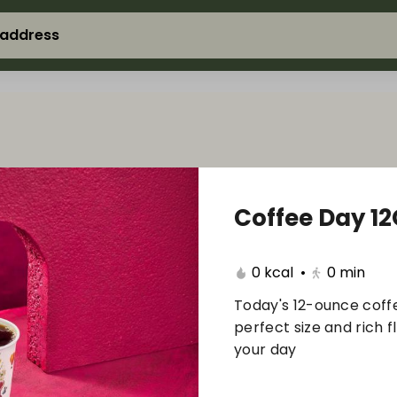
 address
Coffee Day 1
0 kcal
•
0
min
Today's 12-ounce coffe
perfect size and rich f
your day