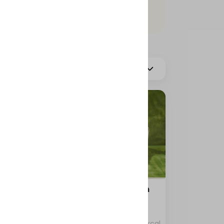
More
Hot Coffee
s
Container Coffee Day with
two boxes
0 kcal
0 kcal