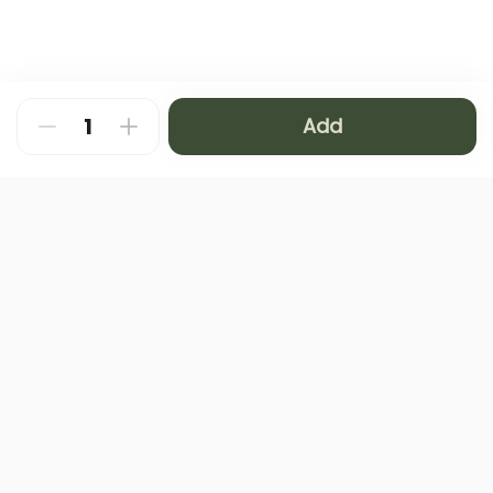
Add
About
FAQ
Privacy Policy
Contact us
Terms and Conditions
Copyright © 2024 NAMQ CAFFEE