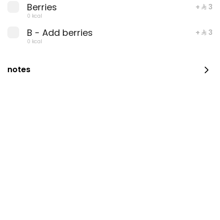
Berries
+ ⁨⁦‪‬ 3⁩
0 kcal
B - Add berries
+ ⁨⁦‪‬ 3⁩
0 kcal
Summer gatherings
Container Coffee And
Box
notes
⁨⁦‪‬ 115⁩
0 kcal
⁨⁦‪‬ 98⁩
0 kcal
Coffee Day Container
Macron Caramel with
Free With choice of
Coffee Day
Gathering
⁨⁦‪‬ 129⁩
0 kcal
⁨⁦‪‬ 39⁩
0 kcal