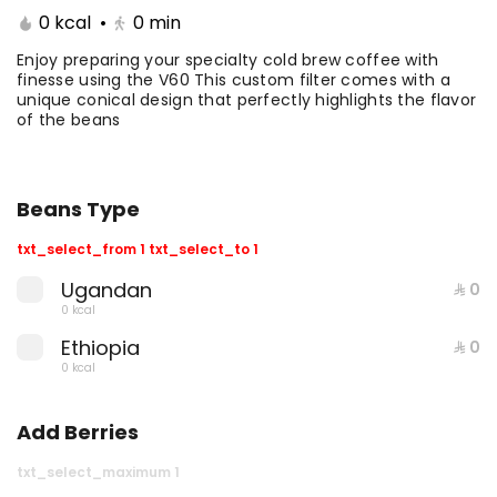
0 kcal
•
0
min
Coffee Day With Namq
Coffee Day and
cake
Chocolate Cake
Enjoy preparing your specialty cold brew coffee with
finesse using the V60 This custom filter comes with a
unique conical design that perfectly highlights the flavor
⁨⁦‪‬ 41⁩
0 kcal
⁨⁦‪‬ 41⁩
0 kcal
of the beans
Beans Type
txt_select_from 1 txt_select_to 1
Ugandan
⁨⁦‪‬ 0⁩
0 kcal
Coffee Day with Babka
Container Coffee Day
Ethiopia
with two boxes
⁨⁦‪‬ 0⁩
0 kcal
⁨⁦‪‬ 25⁩
0 kcal
⁨⁦‪‬ 129⁩
0 kcal
Add Berries
txt_select_maximum 1