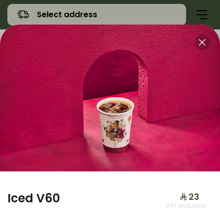
Select address
Offers
Namq Gathering
Sweet
Iced V60
⁨⁦‪‬ 23⁩
VAT inclusive