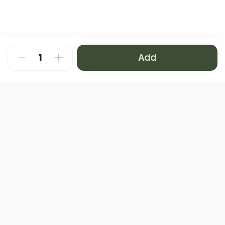
Add
About
FAQ
Privacy Policy
Contact us
Terms and Conditions
Copyright © 2024 NAMQ CAFFEE