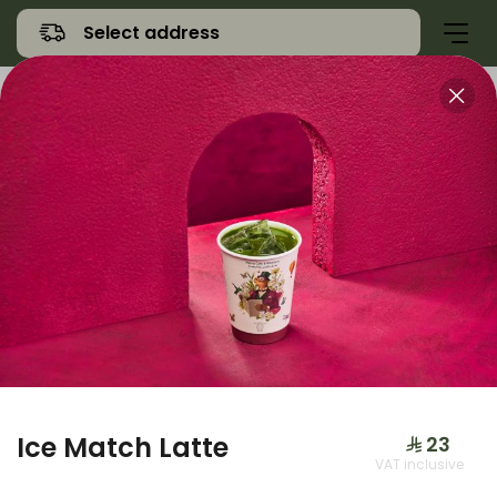
Select address
Offers
Namq Gathering
Sweet
Ice Match Latte
⁨⁦‪‬ 23⁩
VAT inclusive