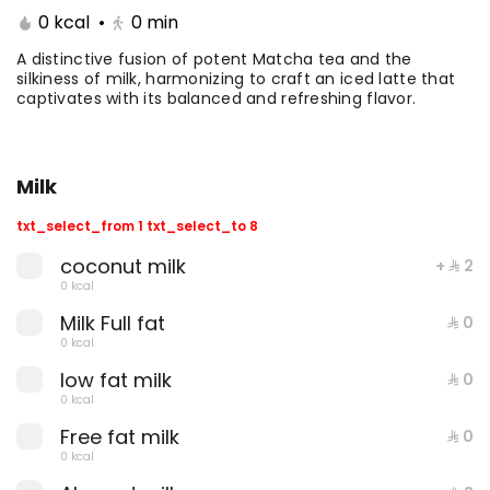
0 kcal
•
0
min
Coffee Day With Namq
Coffee Day and
cake
Chocolate Cake
A distinctive fusion of potent Matcha tea and the
silkiness of milk, harmonizing to craft an iced latte that
captivates with its balanced and refreshing flavor.
⁨⁦‪‬ 41⁩
0 kcal
⁨⁦‪‬ 41⁩
0 kcal
Milk
txt_select_from 1 txt_select_to 8
coconut milk
+ ⁨⁦‪‬ 2⁩
0 kcal
Milk Full fat
Coffee Day with Babka
Container Coffee Day
⁨⁦‪‬ 0⁩
with two boxes
0 kcal
low fat milk
⁨⁦‪‬ 0⁩
⁨⁦‪‬ 25⁩
0 kcal
⁨⁦‪‬ 129⁩
0 kcal
0 kcal
Free fat milk
⁨⁦‪‬ 0⁩
0 kcal