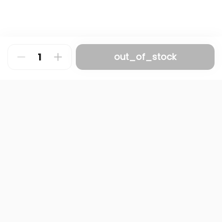
out_of_stock
About
FAQ
Privacy Policy
Contact us
Terms and Conditions
Copyright © 2024 NAMQ CAFFEE