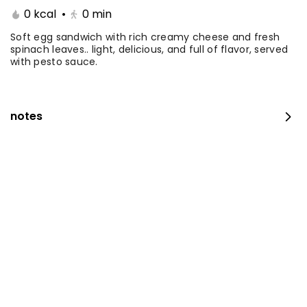
0 kcal
•
0
min
Coffee Day With Namq
Coffee Day and
cake
Chocolate Cake
Soft egg sandwich with rich creamy cheese and fresh
spinach leaves.. light, delicious, and full of flavor, served
with pesto sauce.
⁨⁦‪‬ 41⁩
0 kcal
⁨⁦‪‬ 41⁩
0 kcal
notes
Coffee Day with Babka
Container Coffee Day
with two boxes
⁨⁦‪‬ 25⁩
0 kcal
⁨⁦‪‬ 129⁩
0 kcal