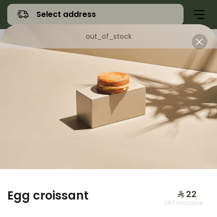
Select address
out_of_stock
Offers
Namq Gathering
Sweet
Egg croissant
⁨⁦‪‬ 22⁩
VAT inclusive