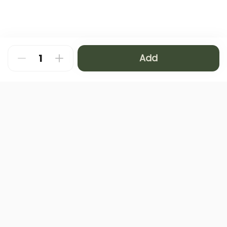
Add
About
FAQ
Privacy Policy
Contact us
Terms and Conditions
Copyright © 2024 NAMQ CAFFEE