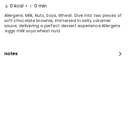
0 kcal
•
0
min
Coffee Day With Namq
Coffee Day and
cake
Chocolate Cake
Allergens: Milk, Nuts, Soya, Wheat. Dive into two pieces of
soft chocolate brownie, immersed in salty caramel
sauce, delivering a perfect dessert experience.Allergens
⁨⁦‪‬ 41⁩
0 kcal
⁨⁦‪‬ 41⁩
0 kcal
:eggs milk soya wheat nuts
notes
Coffee Day with Babka
Container Coffee Day
with two boxes
⁨⁦‪‬ 25⁩
0 kcal
⁨⁦‪‬ 129⁩
0 kcal