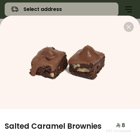
Select address
Offers
Namq Gathering
Sweet
Salted Caramel Brownies
⁨⁦‪‬ 8⁩
VAT inclusive