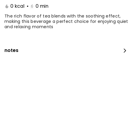
0 kcal
•
0
min
Coffee Day With Namq
Coffee Day and
cake
Chocolate Cake
The rich flavor of tea blends with the soothing effect,
making this beverage a perfect choice for enjoying quiet
and relaxing moments
⁨⁦‪‬ 41⁩
0 kcal
⁨⁦‪‬ 41⁩
0 kcal
notes
Coffee Day with Babka
Container Coffee Day
with two boxes
⁨⁦‪‬ 25⁩
0 kcal
⁨⁦‪‬ 129⁩
0 kcal