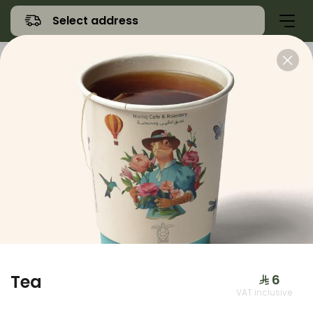
Select address
Offers
Namq Gathering
Sweet
Tea
⁨⁦‪‬ 6⁩
VAT inclusive