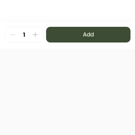
Add
About
FAQ
Privacy Policy
Contact us
Terms and Conditions
Copyright © 2024 NAMQ CAFFEE