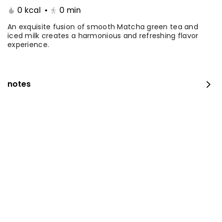
0 kcal
•
0
min
Coffee Day With Namq
Coffee Day and
cake
Chocolate Cake
An exquisite fusion of smooth Matcha green tea and
iced milk creates a harmonious and refreshing flavor
experience.
⁨⁦‪‬ 41⁩
0 kcal
⁨⁦‪‬ 41⁩
0 kcal
notes
Coffee Day with Babka
Container Coffee Day
with two boxes
⁨⁦‪‬ 25⁩
0 kcal
⁨⁦‪‬ 129⁩
0 kcal