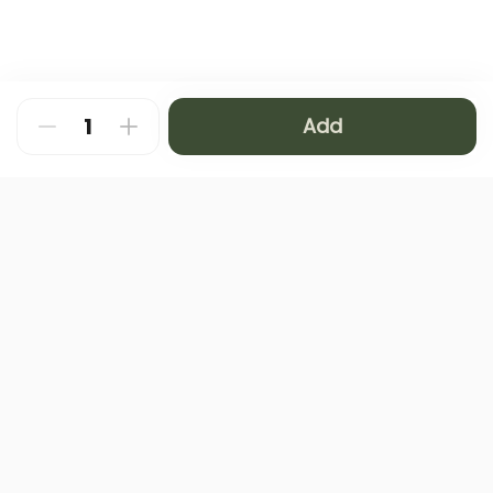
Add
About
FAQ
Privacy Policy
Contact us
Terms and Conditions
Copyright © 2024 NAMQ CAFFEE