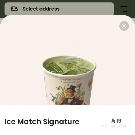
Select address
Offers
Namq Gathering
Sweet
Ice Match Signature
⁨⁦‪‬ 19⁩
VAT inclusive