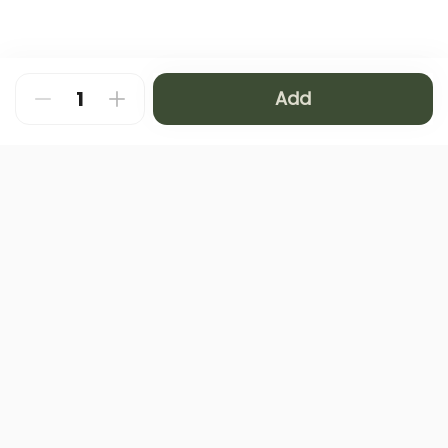
Add
About
FAQ
Privacy Policy
Contact us
Terms and Conditions
Copyright © 2024 NAMQ CAFFEE