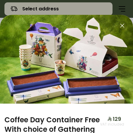
Select address
Offers
Namq Gathering
Sweet
Coffee Day Container Free
⁨⁦‪‬ 129⁩
VAT included
With choice of Gathering