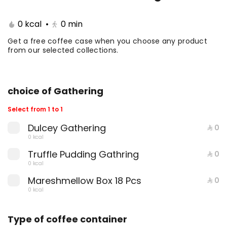
Coffee Day With Namq
Coffee Day and
0 kcal
•
0
min
cake
Chocolate Cake
Get a free coffee case when you choose any product
from our selected collections.
⁨⁦‪‬ 41⁩
0 kcal
⁨⁦‪‬ 41⁩
0 kcal
choice of Gathering
Select from 1 to 1
Dulcey Gathering
⁨⁦‪‬ 0⁩
0 kcal
Coffee Day with Babka
Container Coffee Day
Truffle Pudding Gathring
⁨⁦‪‬ 0⁩
with two boxes
0 kcal
Mareshmellow Box 18 Pcs
⁨⁦‪‬ 0⁩
⁨⁦‪‬ 25⁩
0 kcal
⁨⁦‪‬ 129⁩
0 kcal
0 kcal
Type of coffee container