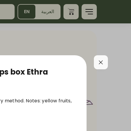
EN
العربية
s box Ethra
y method. Notes: yellow fruits,