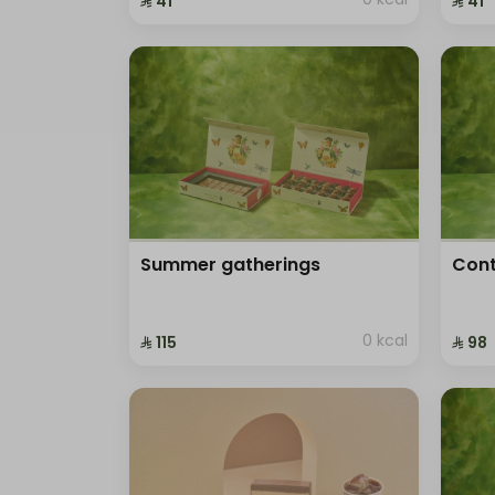
⁨⁦‪‬ 41⁩
⁨⁦‪‬ 41⁩
Summer gatherings
Cont
0 kcal
⁨⁦‪‬ 115⁩
⁨⁦‪‬ 98⁩