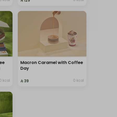
⁨⁦‪‬ 129⁩
ree
Macron Caramel with Coffee
g
Day
0 kcal
0 kcal
⁨⁦‪‬ 39⁩