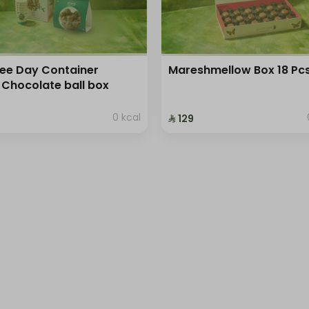
ee Day Container
Mareshmellow Box 18 Pc
 Chocolate ball box
0 kcal
⁨⁦‪‬ 129⁩