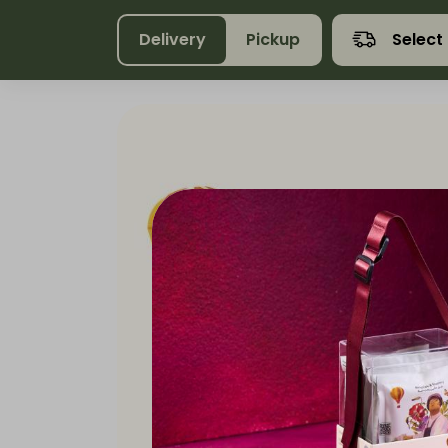
Delivery
Pickup
Select