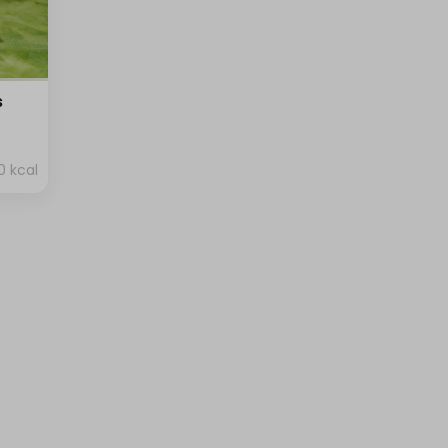
s
0 kcal