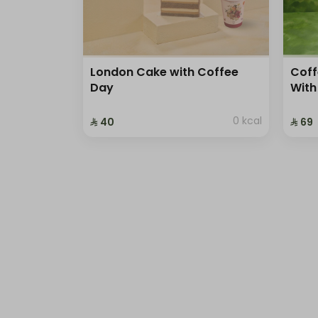
London Cake with Coffee
Coff
Day
With
0 kcal
⁨⁦‪‬ 40⁩
⁨⁦‪‬ 69⁩