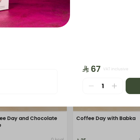
Sweet
Sweet
Bites
Bites
Bakery
Bakery
sandwich
Crop
⁨⁦‪‬ 67⁩
VAT inclusive
ee Day and Chocolate
Coffee Day with Babka
e
0 kcal