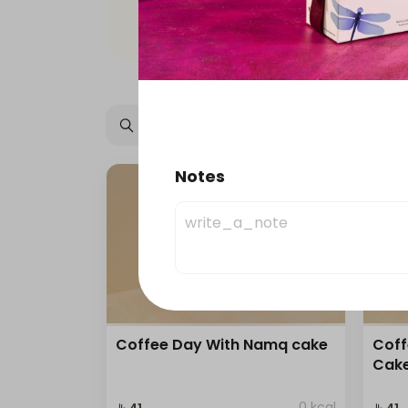
Offers
Namq Gathering
Notes
Ice Coffee
Cold Drinks
Coffee Day With Namq cake
Coff
Cak
0 kcal