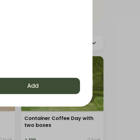
More
Hot Coffee
s
Add
Container Coffee Day with
two boxes
0 kcal
0 kcal