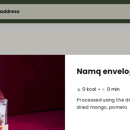
 address
Namq envelop
0 kcal
•
0
min
Processed using the dr
dried mango, pomelo