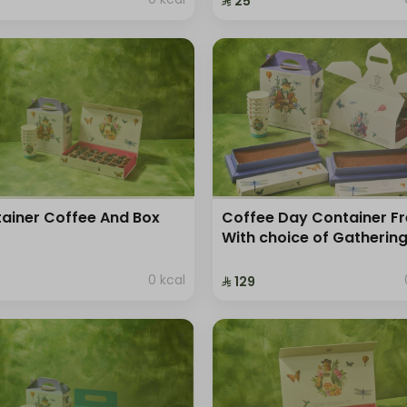
⁨⁦‪‬ 25⁩
ainer Coffee And Box
Coffee Day Container F
With choice of Gatherin
0 kcal
⁨⁦‪‬ 129⁩