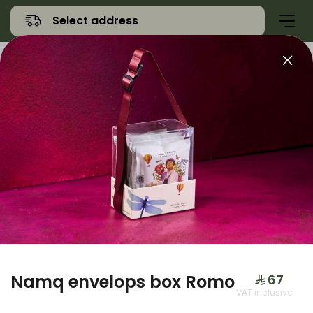
Select address
Offers
Namq Gathering
Sweet
Namq envelops box Romo
⁨⁦‪‬ 67⁩
VAT inclusive