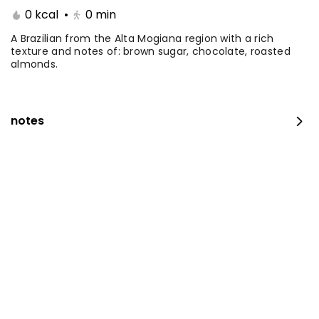
0 kcal
•
0
min
Coffee Day With Namq
Coffee Day and
cake
Chocolate Cake
A Brazilian from the Alta Mogiana region with a rich
texture and notes of: brown sugar, chocolate, roasted
almonds.
⁨⁦‪‬ 41⁩
0 kcal
⁨⁦‪‬ 41⁩
0 kcal
notes
Coffee Day with Babka
Container Coffee Day
with two boxes
⁨⁦‪‬ 25⁩
0 kcal
⁨⁦‪‬ 129⁩
0 kcal