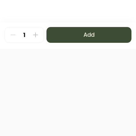
Add
About
FAQ
Privacy Policy
Contact us
Terms and Conditions
Copyright © 2024 NAMQ CAFFEE