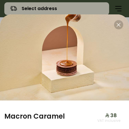
Select address
Offers
Namq Gathering
Sweet
Macron Caramel
⁨⁦‪‬ 38⁩
VAT inclusive