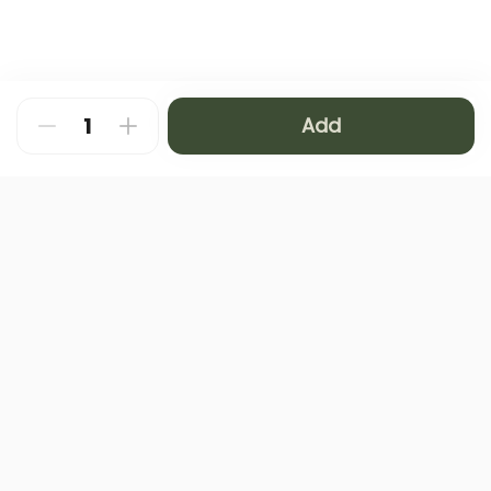
Add
About
FAQ
Privacy Policy
Contact us
Terms and Conditions
Copyright © 2024 NAMQ CAFFEE