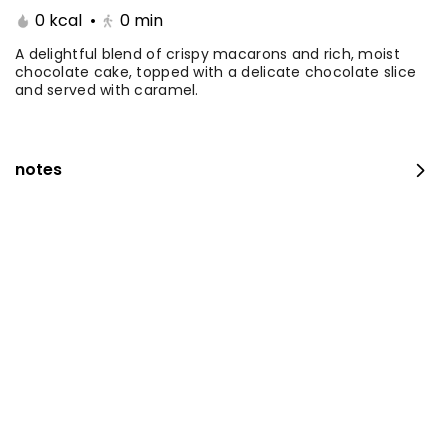
0 kcal
•
0
min
Coffee Day With Namq
Coffee Day and
cake
Chocolate Cake
A delightful blend of crispy macarons and rich, moist
chocolate cake, topped with a delicate chocolate slice
and served with caramel.
⁨⁦‪‬ 41⁩
0 kcal
⁨⁦‪‬ 41⁩
0 kcal
notes
Coffee Day with Babka
Container Coffee Day
with two boxes
⁨⁦‪‬ 25⁩
0 kcal
⁨⁦‪‬ 129⁩
0 kcal